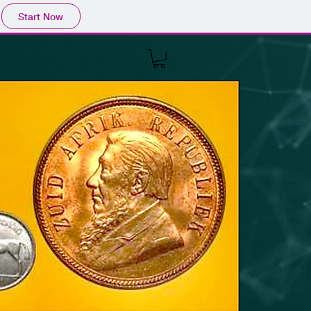
Start Now