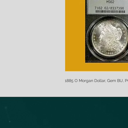
1885 O Morgan Dollar, Gem BU, 