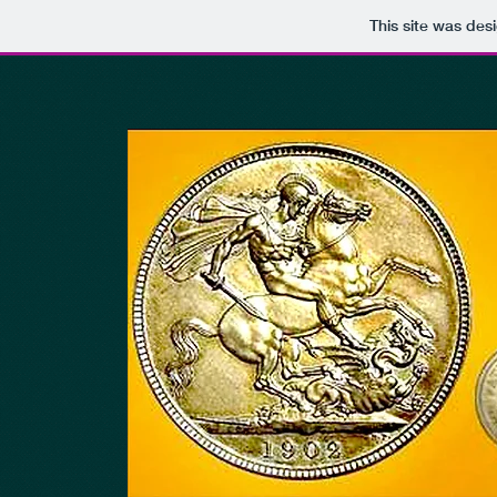
This site was des