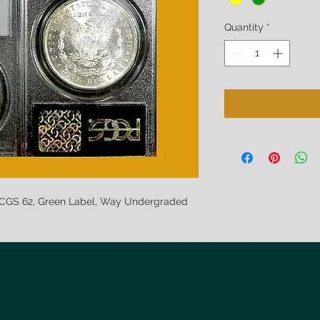
Quantity
*
PCGS 62, Green Label, Way Undergraded