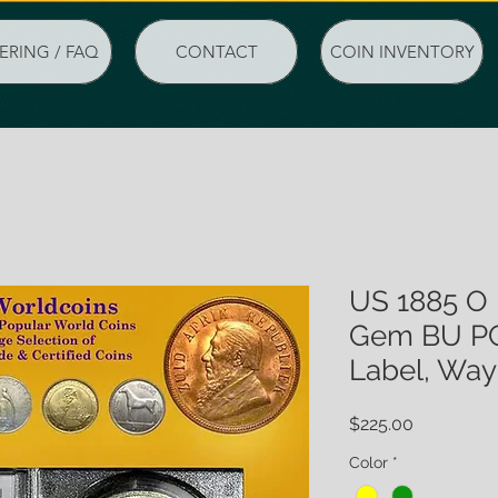
ERING / FAQ
CONTACT
COIN INVENTORY
US 1885 O 
Gem BU PC
Label, Wa
Price
$225.00
Color
*