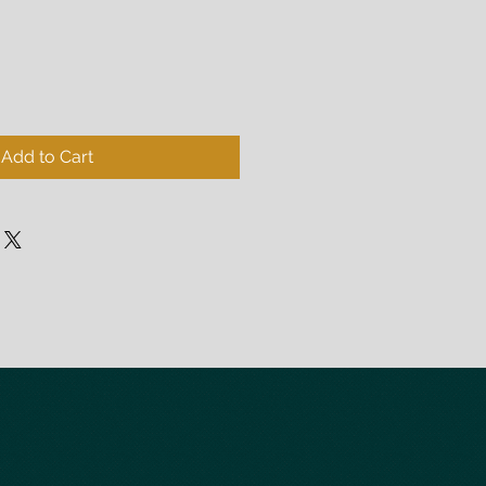
Add to Cart