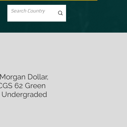
Morgan Dollar,
GS 62 Green
y Undergraded