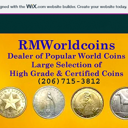
igned with the
.com
website builder. Create your website today.