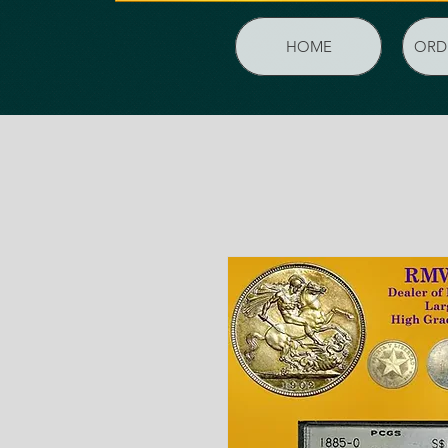
HOME
ORD